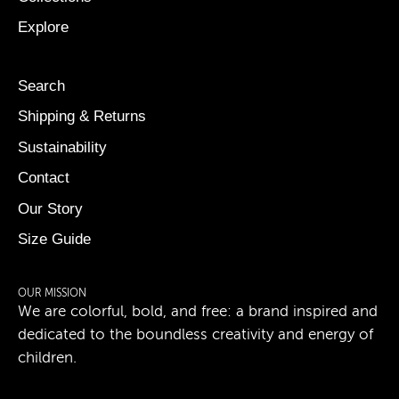
Explore
Search
Shipping & Returns
Sustainability
Contact
Our Story
Size Guide
OUR MISSION
We are colorful, bold, and free: a brand inspired and
dedicated to the boundless creativity and energy of
children.