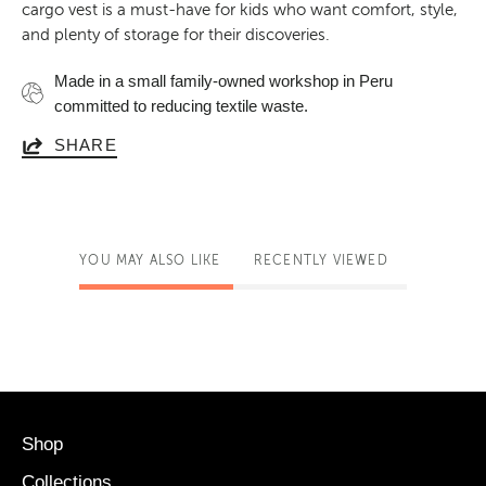
cargo vest is a must-have for kids who want comfort, style,
and plenty of storage for their discoveries.
Made in a small family-owned workshop in Peru
committed to reducing textile waste.
SHARE
YOU MAY ALSO LIKE
RECENTLY VIEWED
Shop
Collections