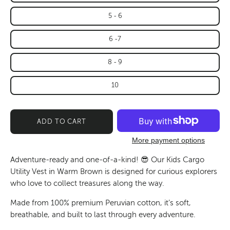
5 - 6
6 -7
8 - 9
10
ADD TO CART
More payment options
Adventure-ready and one-of-a-kind!
😎 Our Kids Cargo
Utility Vest in Warm Brown is designed for curious explorers
who love to collect treasures along the way.
Made from
100% premium Peruvian cotton
, it’s soft,
breathable, and built to last through every adventure.