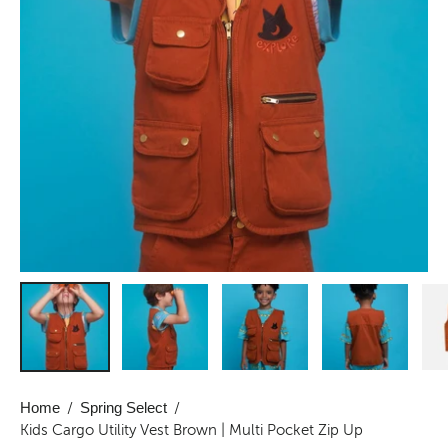
Home
/
Spring Select
/
Kids Cargo Utility Vest Brown | Multi Pocket Zip Up