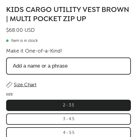
KIDS CARGO UTILITY VEST BROWN
| MULTI POCKET ZIP UP
$68.00 USD
Item is in stock
Make it One-of-a-Kind!
Add
a
name
or
Size Chart
a
SIZE
phrase
2 - 3.5
3 - 4.5
4 - 5.5