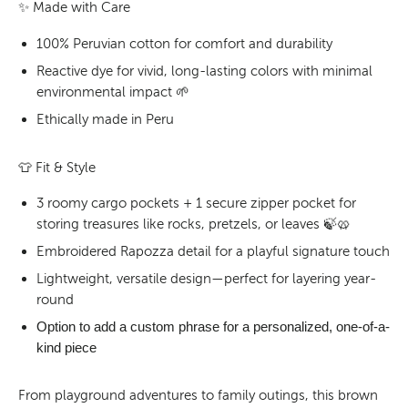
✨
Made with Care
100% Peruvian cotton for comfort and durability
Reactive dye for vivid, long-lasting colors with minimal
environmental impact 🌱
Ethically made in Peru
👕
Fit & Style
3 roomy cargo pockets + 1 secure zipper pocket for
storing treasures like rocks, pretzels, or leaves 🍃🥨
Embroidered Rapozza detail for a playful signature touch
Lightweight, versatile design—perfect for layering year-
round
Option to add a
custom phrase
for a personalized, one-of-a-
kind piece
From playground adventures to family outings, this brown