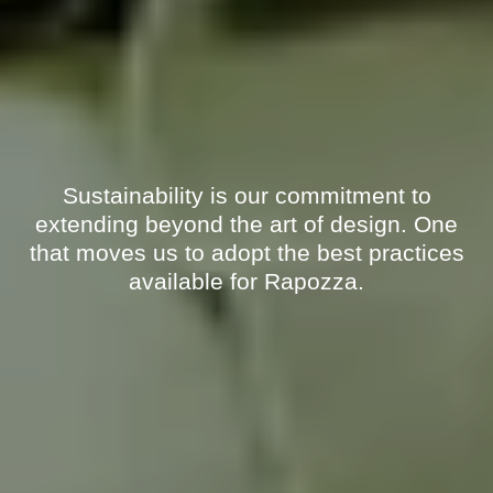
Sustainability is our commitment to
extending beyond the art of design. One
that moves us to adopt the best practices
available for Rapozza.