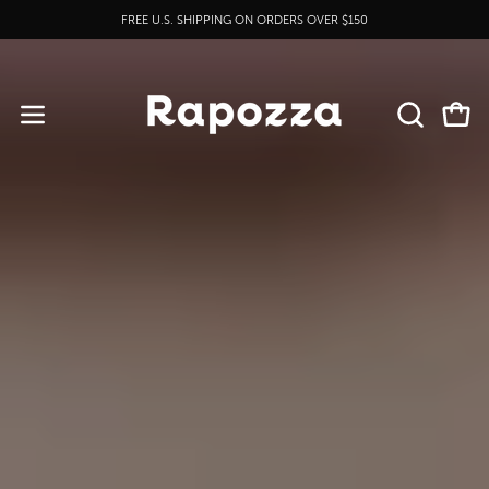
Skip
FREE U.S. SHIPPING ON ORDERS OVER $150
to
content
Open
OPEN
Open
SEARCH
navigation
BAR
menu