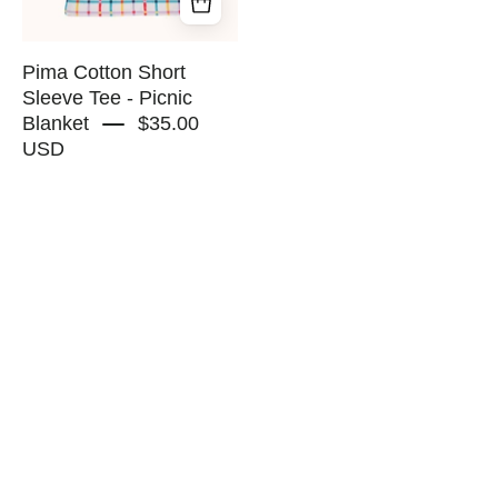
Blanket
-
RAPOZZA
Pima Cotton Short
SQUAD
Sleeve Tee - Picnic
Blanket
$35.00
USD