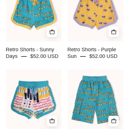
Sunny
Purple
Days
Sun
-
-
RAPOZZA
RAPOZZA
SQUAD
SQUAD
Retro Shorts - Sunny
Retro Shorts - Purple
Days
$52.00 USD
Sun
$52.00 USD
Retro
Soft
Shorts
Cargo
-
Shorts
Good
-
Vibes
Sunny
-
Days
RAPOZZA
-
SQUAD
RAPOZZA