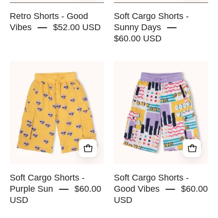
SQUAD
Retro Shorts - Good
Soft Cargo Shorts -
Vibes
$52.00 USD
Sunny Days
$60.00 USD
Soft
Soft
Cargo
Cargo
Shorts
Shorts
-
-
Purple
Good
Sun
Vibes
-
-
RAPOZZA
RAPOZZA
SQUAD
SQUAD
Soft Cargo Shorts -
Soft Cargo Shorts -
Purple Sun
$60.00
Good Vibes
$60.00
USD
USD