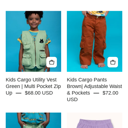
Kids
Kids
Cargo
Cargo
Utility
Pants
Vest
Brown|
Green
Adjustable
|
Waist
Multi
&
Pocket
Pockets
Zip
-
Up
RAPOZZA
Kids Cargo Utility Vest
Kids Cargo Pants
-
SQUAD
Green | Multi Pocket Zip
Brown| Adjustable Waist
Up
$68.00 USD
& Pockets
$72.00
RAPOZZA
USD
SQUAD
Kids
Biker
Cargo
Shorts