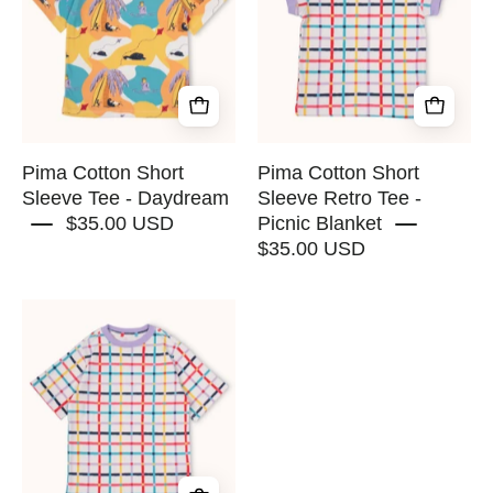
Sleeve
Sleeve
Tee
Retro
-
Tee
Daydream
-
-
Picnic
RAPOZZA
Blanket
SQUAD
-
Pima Cotton Short
Pima Cotton Short
RAPOZZA
Sleeve Tee - Daydream
Sleeve Retro Tee -
$35.00 USD
Picnic Blanket
SQUAD
$35.00 USD
Pima
Cotton
Short
Sleeve
Tee
-
Picnic