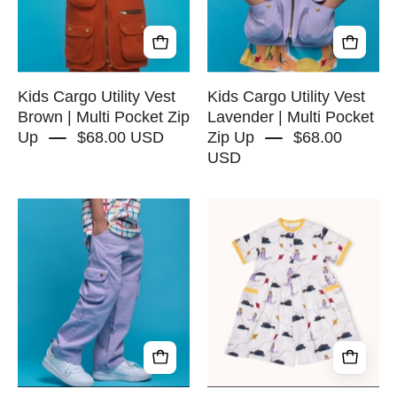
|
|
Multi
Multi
Pocket
Pocket
Zip
Zip
Up
Up
Kids Cargo Utility Vest
Kids Cargo Utility Vest
-
Brown | Multi Pocket Zip
Lavender | Multi Pocket
Up
$68.00 USD
Zip Up
$68.00
RAPOZZA
USD
SQUAD
Kids
Wide
Cargo
leg
Pants
Ribbed
Lavender
Romper
|
-
Adjustable
Birdwatch
Waist
-
&
RAPOZZA
Pockets
SQUAD