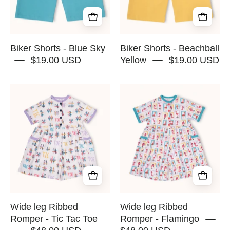
RAPOZZA
RAPOZZA
SQUAD
SQUAD
Biker Shorts - Blue Sky
Biker Shorts - Beachball
$19.00 USD
Yellow
$19.00 USD
Wide
Wide
leg
leg
Ribbed
Ribbed
Romper
Romper
-
-
Tic
Flamingo
Tac
-
Toe
RAPOZZA
-
SQUAD
RAPOZZA
Wide leg Ribbed
Wide leg Ribbed
SQUAD
Romper - Tic Tac Toe
Romper - Flamingo