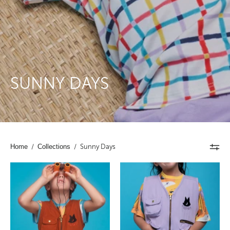
SUNNY DAYS
Home
/
Collections
/
Sunny Days
Kids
Kids
Cargo
Cargo
Utility
Utility
Vest
Vest
Brown
Lavender