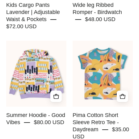
-
Kids Cargo Pants
Wide leg Ribbed
RAPOZZA
Lavender | Adjustable
Romper - Birdwatch
Waist & Pockets
$48.00 USD
SQUAD
$72.00 USD
Summer
Pima
Hoodie
Cotton
-
Short
Good
Sleeve
Vibes
Retro
-
Tee
RAPOZZA
-
SQUAD
Daydream
-
RAPOZZA
Summer Hoodie - Good
Pima Cotton Short
SQUAD
Vibes
$80.00 USD
Sleeve Retro Tee -
Daydream
$35.00
USD