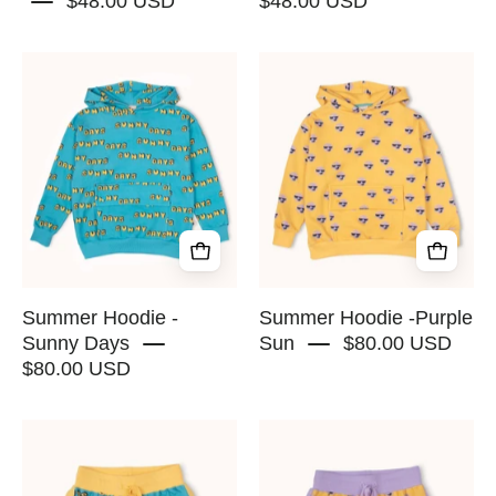
$48.00 USD
$48.00 USD
Summer
Summer
Hoodie
Hoodie
-
-
Sunny
Purple
Days
Sun
-
-
RAPOZZA
RAPOZZA
SQUAD
SQUAD
Summer Hoodie -
Summer Hoodie -Purple
Sunny Days
Sun
$80.00 USD
$80.00 USD
Retro
Retro
Shorts
Shorts
-
-