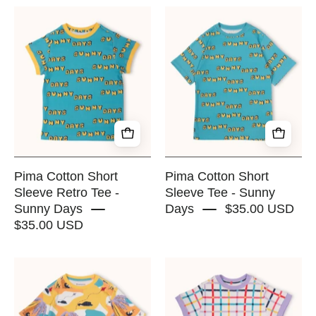
Pima
Pima
Cotton
Cotton
Short
Short
Sleeve
Sleeve
Retro
Tee
Tee
-
-
Sunny
Sunny
Days
Days
-
-
RAPOZZA
Pima Cotton Short
Pima Cotton Short
RAPOZZA
SQUAD
Sleeve Retro Tee -
Sleeve Tee - Sunny
Sunny Days
Days
$35.00 USD
SQUAD
$35.00 USD
Pima
Pima
Cotton
Cotton
Short
Short