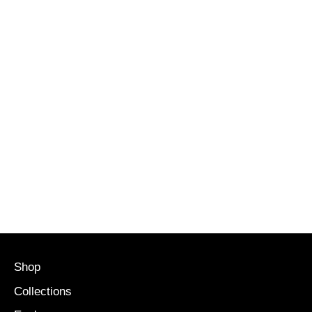
Shop
Collections