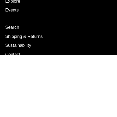
Explore
Events
Search
Shipping & Returns
Sustainability
Contact
Our Story
Size Guide
OUR MISSION
We are colorful, bold, and free: a brand inspired and
dedicated to the boundless creativity and energy of
children.