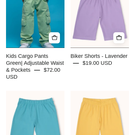
Pants
-
Green|
Lavender
Adjustable
-
Waist
RAPOZZA
&
SQUAD
Pockets
-
RAPOZZA
Kids Cargo Pants
Biker Shorts - Lavender
SQUAD
Green| Adjustable Waist
$19.00 USD
& Pockets
$72.00
USD
Biker
Biker
Shorts
Shorts
-
-
Blue
Beachball
Sky
Yellow
-
-