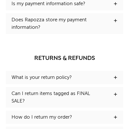
Is my payment information safe?
Does Rapozza store my payment
information?
RETURNS & REFUNDS
What is your return policy?
Can I return items tagged as FINAL
SALE?
How do I return my order?