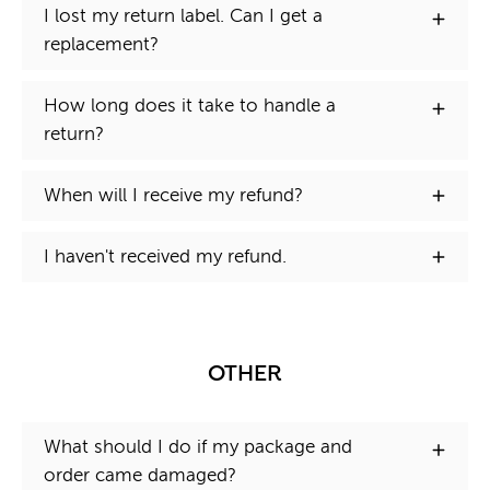
I lost my return label. Can I get a
replacement?
How long does it take to handle a
return?
When will I receive my refund?
I haven't received my refund.
OTHER
What should I do if my package and
order came damaged?