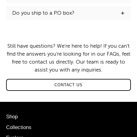
Do you ship to a P.O box?
Still have questions? We're here to help! If you can't
find the answers you're looking for in our FAQs, feel
free to contact us directly. Our team is ready to
assist you with any inquiries.
CONTACT US
Shop
Collections