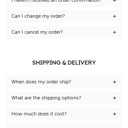
I haven't received an order confirmation
Can I change my order?
Can I cancel my order?
SHIPPING & DELIVERY
When does my order ship?
What are the shipping options?
How much does it cost?