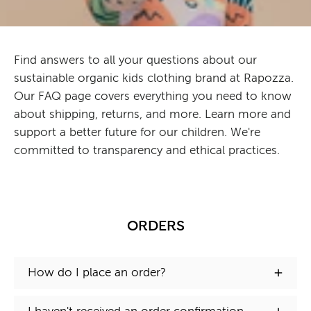
Find answers to all your questions about our
sustainable organic kids clothing brand at Rapozza.
Our FAQ page covers everything you need to know
about shipping, returns, and more. Learn more and
support a better future for our children. We're
committed to transparency and ethical practices.
ORDERS
How do I place an order?