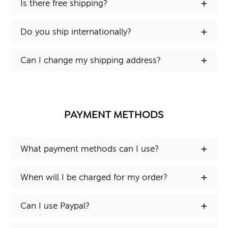
Is there free shipping?
Do you ship internationally?
Can I change my shipping address?
PAYMENT METHODS
What payment methods can I use?
When will I be charged for my order?
Can I use Paypal?