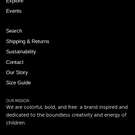
Explore
Events
Search
Shipping & Returns
Sustainability
Contact
Our Story
Size Guide
OUR MISSION
We are colorful, bold, and free: a brand inspired and
dedicated to the boundless creativity and energy of
children.