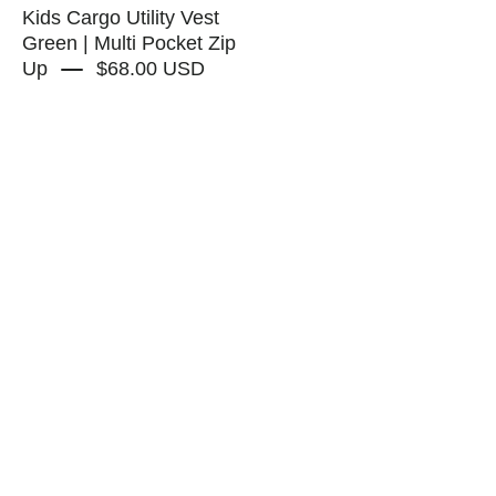
Up
Kids Cargo Utility Vest
-
Green | Multi Pocket Zip
Up
$68.00 USD
RAPOZZA
SQUAD