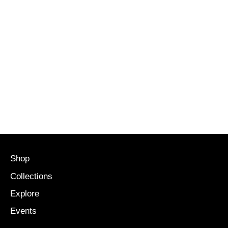
Shop
Collections
Explore
Events