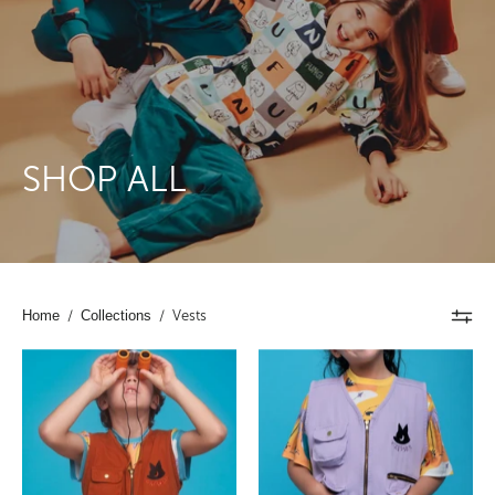
SHOP ALL
Home
/
Collections
/
Vests
Kids
Kids
Cargo
Cargo
Utility
Utility
Vest
Vest
Brown
Lavender