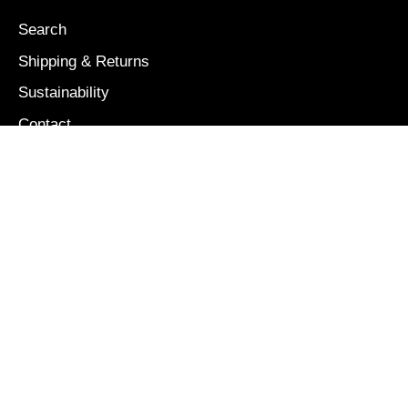
Search
Shipping & Returns
Sustainability
Contact
Our Story
Size Guide
OUR MISSION
We are colorful, bold, and free: a brand inspired and
dedicated to the boundless creativity and energy of
children.
NEWSLETTER
Stay connected with us! We'll only update you on