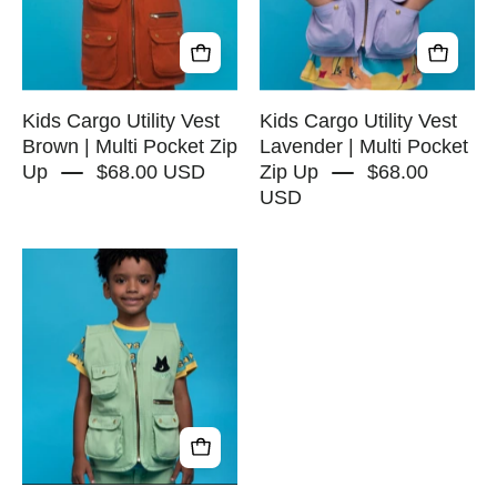
|
|
Multi
Multi
Pocket
Pocket
Zip
Zip
Up
Up
Kids Cargo Utility Vest
Kids Cargo Utility Vest
-
Brown | Multi Pocket Zip
Lavender | Multi Pocket
Up
$68.00 USD
Zip Up
$68.00
RAPOZZA
USD
SQUAD
Kids
Cargo
Utility
Vest
Green
|
Multi
Pocket
Zip