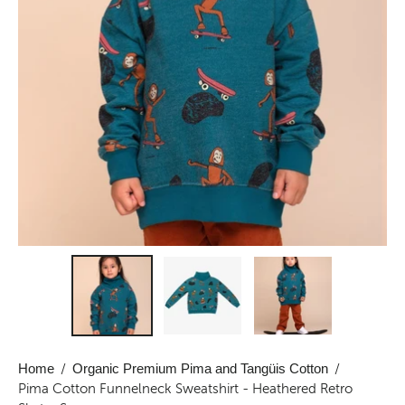
Home
/
Organic Premium Pima and Tangüis Cotton
/
Pima Cotton Funnelneck Sweatshirt - Heathered Retro