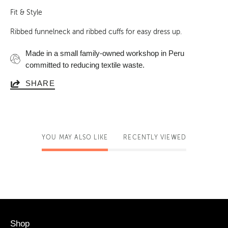
Fit & Style
Ribbed funnelneck and ribbed cuffs for easy dress up
.
Made in a small family-owned workshop in Peru
committed to reducing textile waste.
SHARE
YOU MAY ALSO LIKE
RECENTLY VIEWED
Shop