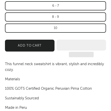
6 - 7
8 - 9
10
ADD TO CART
This funnel neck sweatshirt is vibrant, stylish and incredibly
cozy.
Materials
100% GOTS Certified Organic Peruvian Pima Cotton
Sustainably Sourced
Made in Peru