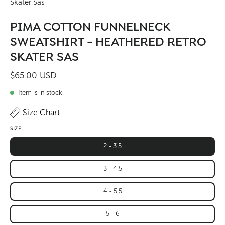
Skater Sas
PIMA COTTON FUNNELNECK
SWEATSHIRT - HEATHERED RETRO
SKATER SAS
$65.00 USD
Item is in stock
Size Chart
SIZE
2 - 3.5
3 - 4.5
4 - 5.5
5 - 6