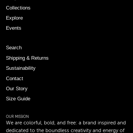
Collections
Explore
Events
Search
Shipping & Returns
Sustainability
Contact
Our Story
Size Guide
OUR MISSION
We are colorful, bold, and free: a brand inspired and
dedicated to the boundless creativity and energy of