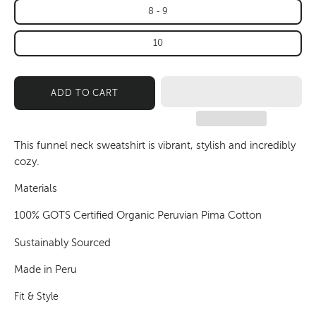
8 - 9
10
ADD TO CART
This funnel neck sweatshirt is vibrant, stylish and incredibly
cozy.
Materials
100% GOTS Certified Organic Peruvian Pima Cotton
Sustainably Sourced
Made in Peru
Fit & Style