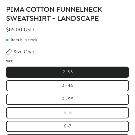
PIMA COTTON FUNNELNECK
SWEATSHIRT - LANDSCAPE
$65.00 USD
Item is in stock
Size Chart
SIZE
2- 3.5
3 - 4.5
4 - 5.5
5 - 6
6 -7