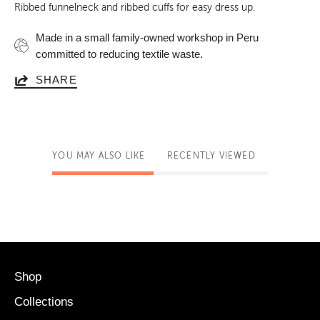
Ribbed funnelneck and ribbed cuffs for easy dress up
.
Made in a small family-owned workshop in Peru
committed to reducing textile waste.
SHARE
YOU MAY ALSO LIKE
RECENTLY VIEWED
Shop
Collections