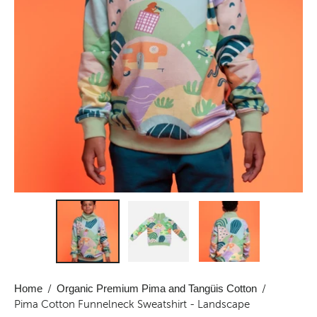
Home
/
Organic Premium Pima and Tangüis Cotton
/
Pima Cotton Funnelneck Sweatshirt - Landscape