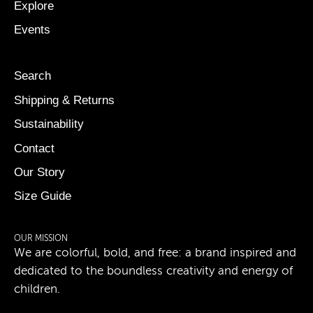
Explore
Events
Search
Shipping & Returns
Sustainability
Contact
Our Story
Size Guide
OUR MISSION
We are colorful, bold, and free: a brand inspired and
dedicated to the boundless creativity and energy of
children.