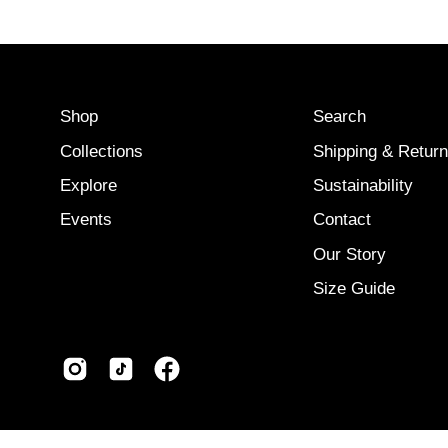
Shop
Search
Collections
Shipping & Retur
Explore
Sustainability
Events
Contact
Our Story
Size Guide