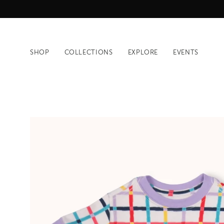
Skip
to
content
SHOP
COLLECTIONS
EXPLORE
EVENTS
Open
image
lightbox