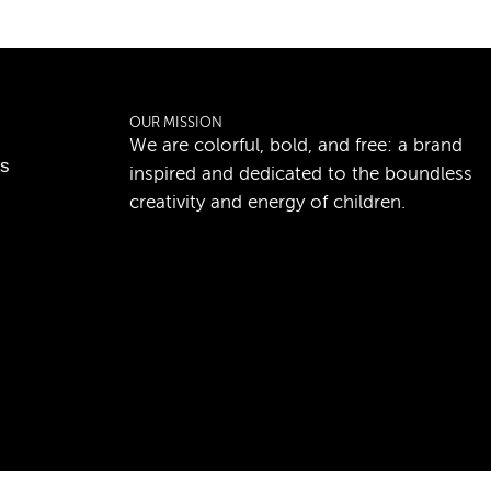
OUR MISSION
We are colorful, bold, and free: a brand
ns
inspired and dedicated to the boundless
creativity and energy of children.