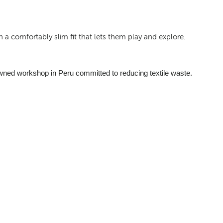
 a comfortably slim fit that lets them play and explore.
wned workshop in Peru committed to reducing textile waste.