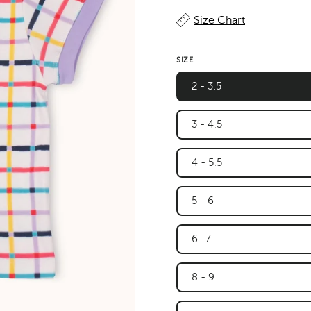
Size Chart
SIZE
2 - 3.5
3 - 4.5
4 - 5.5
5 - 6
6 -7
8 - 9