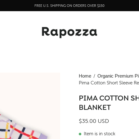
FREE U.S. SHIPPING ON ORDERS OVER $150
Open
Home
/
Organic Premium Pi
Pima Cotton Short Sleeve Ret
image
lightbox
PIMA COTTON SH
BLANKET
$35.00 USD
Item is in stock