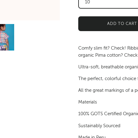
10
ADD TO CART
Comfy slim fit? Check! Ribb
organic Pima cotton? Check!
Ultra-soft, breathable organic
The perfect, colorful choice f
All the great markings of a pe
Materials
100% GOTS Certified Organi
Sustainably Sourced
Made in Peru