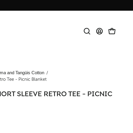
Open
MY
OPEN CAR
search
ACCOUNT
bar
Open
ma and Tangüis Cotton
/
ro Tee - Picnic Blanket
image
lightbox
ORT SLEEVE RETRO TEE - PICNIC