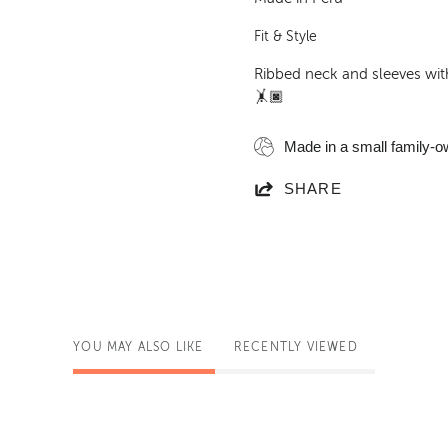
Fit & Style
Ribbed neck and sleeves with
🤸🏿
Made in a small family-o
SHARE
YOU MAY ALSO LIKE
RECENTLY VIEWED