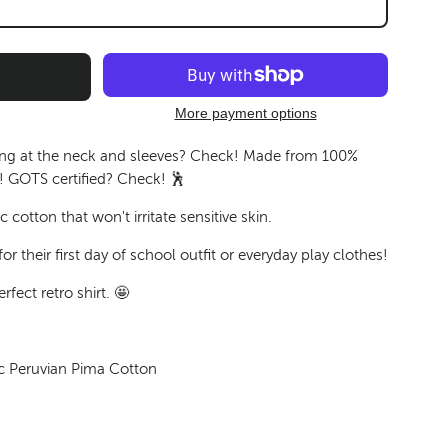
More payment options
ing at the neck and sleeves? Check! Made from 100%
 GOTS certified? Check! 🕺
 cotton that won't irritate sensitive skin.
or their first day of school outfit or everyday play clothes!
rfect retro shirt. 🤩
c Peruvian Pima Cotton