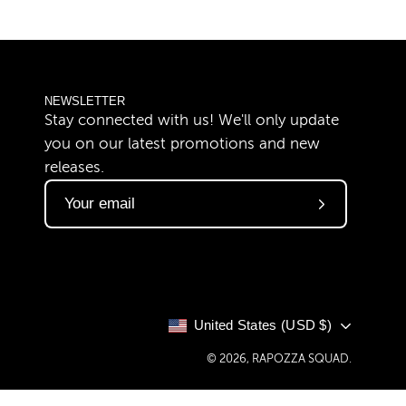
NEWSLETTER
Stay connected with us! We'll only update
you on our latest promotions and new
releases.
Subscribe
to
Our
Newsletter
COUNTRY
United States (USD $)
© 2026,
RAPOZZA SQUAD
.