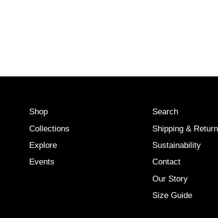
Shop
Search
Collections
Shipping & Retur
Explore
Sustainability
Events
Contact
Our Story
Size Guide