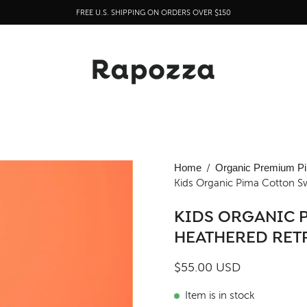
FREE U.S. SHIPPING ON ORDERS OVER $150
Open
Home
/
Organic Premium Pi
Kids Organic Pima Cotton S
image
lightbox
KIDS ORGANIC 
HEATHERED RET
$55.00 USD
Item is in stock