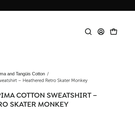
Open
MY
OPEN CAR
search
ACCOUNT
bar
Open
ma and Tangüis Cotton
/
weatshirt – Heathered Retro Skater Monkey
image
lightbox
PIMA COTTON SWEATSHIRT –
RO SKATER MONKEY