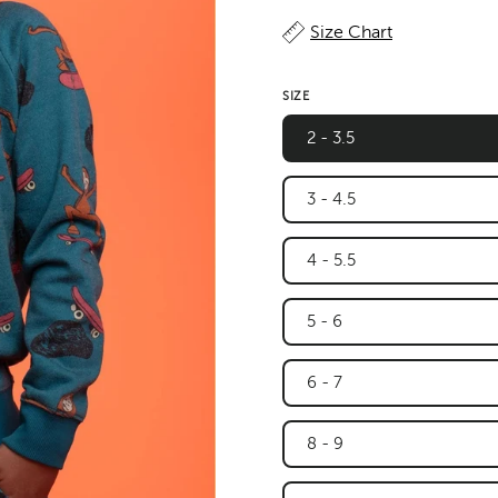
Size Chart
SIZE
2 - 3.5
3 - 4.5
4 - 5.5
5 - 6
6 - 7
8 - 9