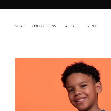
Skip
to
content
SHOP
COLLECTIONS
EXPLORE
EVENTS
Open
image
lightbox