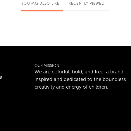
YOU MAY ALSO LIKE
RECENTLY VIEWED
OUR MISSION
We are colorful, bold, and free: a brand
ns
inspired and dedicated to the boundless
creativity and energy of children.