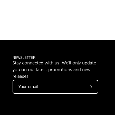
NEWSLETTER
Stay connected with us! We'll only update
you on our latest promotions and new
releases.
Subscribe
to
Our
Newsletter