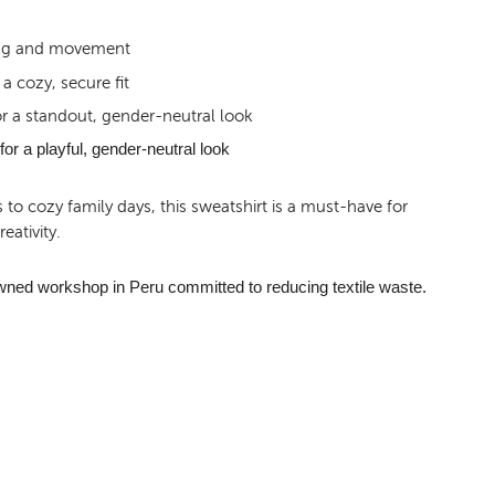
ring and movement
a cozy, secure fit
r a standout, gender-neutral look
or a playful, gender-neutral look
o cozy family days, this sweatshirt is a must-have for
eativity.
wned workshop in Peru committed to reducing textile waste.