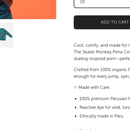
10
ADD TO CART
Cool, comfy, and made for
The Skater Monkey Pima Cott
skating-inspired print—perfe
Crafted from
100% organic P
enough for every jump, spin
✨
Made with Care
100% premium Peruvian Pi
Reactive dye for vivid, l
Ethically made in Peru