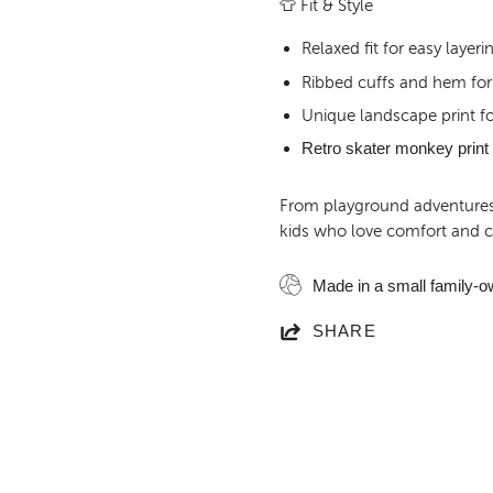
👕
Fit & Style
Relaxed fit for easy laye
Ribbed cuffs and hem for 
Unique landscape print fo
Retro skater monkey print f
From playground adventures t
kids who love comfort and cr
Made in a small family-o
SHARE