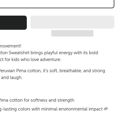
 movement!
on Sweatshirt brings playful energy with its bold
ct for kids who love adventure.
eruvian Pima cotton
, it’s soft, breathable, and strong
, and laugh.
ma cotton for softness and strength
ong-lasting colors with minimal environmental impact 🌱