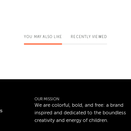
YOU MAY ALSO LIKE
RECENTLY VIEWED
OUR MISSION
We are colorful, bold, and free: a brand
ns
inspired and dedicated to the boundless
creativity and energy of children.