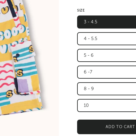
SIZE
3 - 4.5
4 - 5.5
5 - 6
6 -7
8 - 9
10
ADD TO CART