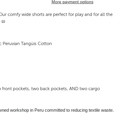
More payment options
Our comfy wide shorts are perfect for play and for all the
 🥨
c Peruvian Tangüis Cotton
o front pockets, two back pockets, AND two cargo
wned workshop in Peru committed to reducing textile waste.