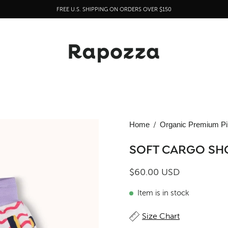
FREE U.S. SHIPPING ON ORDERS OVER $150
Home
/
Organic Premium Pi
SOFT CARGO SH
$60.00 USD
Item is in stock
Size Chart