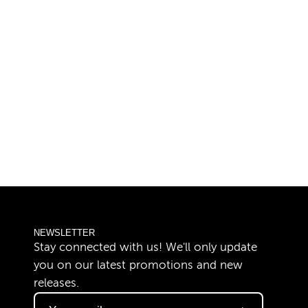
NEWSLETTER
Stay connected with us! We'll only update
you on our latest promotions and new
releases.