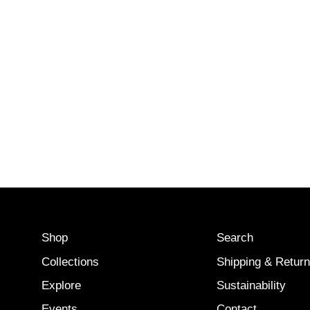
Shop
Search
Collections
Shipping & Retur
Explore
Sustainability
Events
Contact