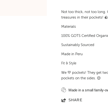
Not too thick, not too long. 
treasures in their pockets! 
Materials
100% GOTS Certified Organi
Sustainably Sourced
Made in Peru
Fit & Style
We 💛 pockets! They get tw
pockets on the sides. 😌
Made in a small family-o
SHARE