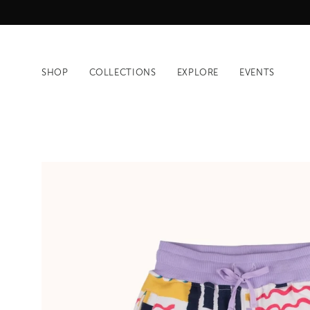
Skip
to
content
SHOP
COLLECTIONS
EXPLORE
EVENTS
Open
image
lightbox