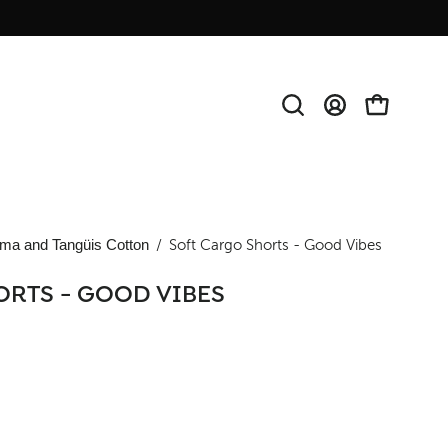
Open
MY
OPEN CAR
search
ACCOUNT
bar
ma and Tangüis Cotton
/
Soft Cargo Shorts - Good Vibes
ORTS - GOOD VIBES