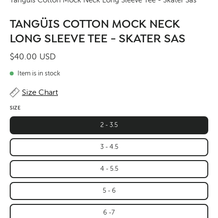
TANGÜIS COTTON MOCK NECK
LONG SLEEVE TEE - SKATER SAS
$40.00 USD
Item is in stock
Size Chart
SIZE
2 - 3.5
3 - 4.5
4 - 5.5
5 - 6
6 -7