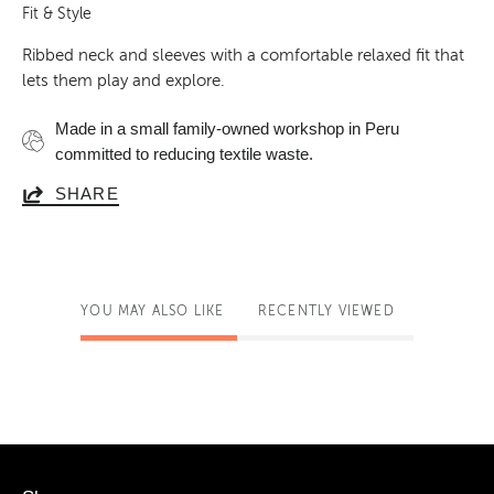
Fit & Style
Ribbed neck and sleeves with a comfortable relaxed fit that
lets them play and explore.
Made in a small family-owned workshop in Peru
committed to reducing textile waste.
SHARE
YOU MAY ALSO LIKE
RECENTLY VIEWED