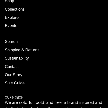
Shop
Collections
Explore
Events
Search
Shipping & Returns
Sustainability
Contact
Our Story
Size Guide
OUR MISSION
We are colorful, bold, and free: a brand inspired and