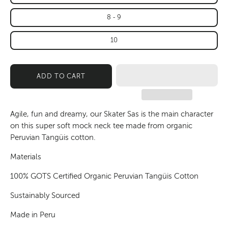
8 - 9
10
ADD TO CART
Agile, fun and dreamy, our Skater Sas is the main character
on this super soft mock neck tee made from organic
Peruvian Tangüis cotton.
Materials
100% GOTS Certified Organic Peruvian Tangüis Cotton
Sustainably Sourced
Made in Peru