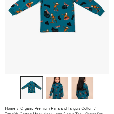
Home
/
Organic Premium Pima and Tangüis Cotton
/
Tangüis Cotton Mock Neck Long Sleeve Tee - Skater Sas