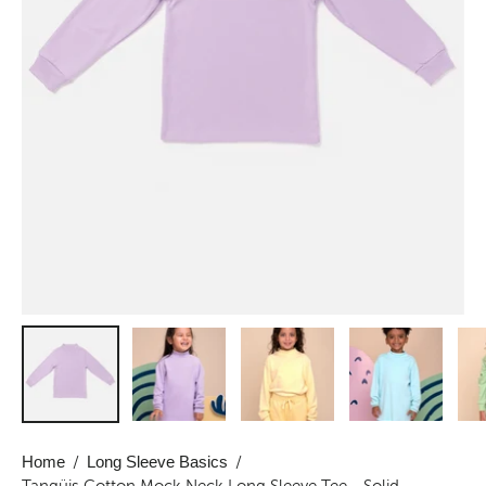
Home
/
Long Sleeve Basics
/
Tangüis Cotton Mock Neck Long Sleeve Tee - Solid