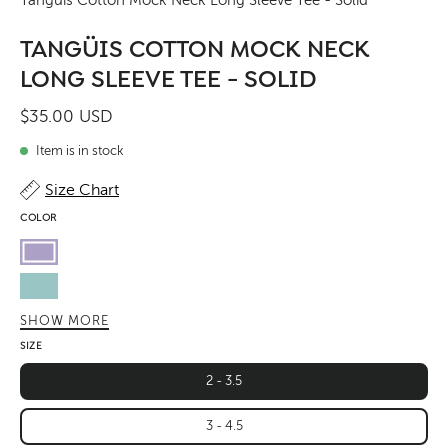
TANGÜIS COTTON MOCK NECK
LONG SLEEVE TEE - SOLID
$35.00 USD
Item is in stock
Size Chart
COLOR
Lavender
Pastel
Sky
SHOW MORE
Butter
SIZE
Green
2 - 3.5
Leaf
3 - 4.5