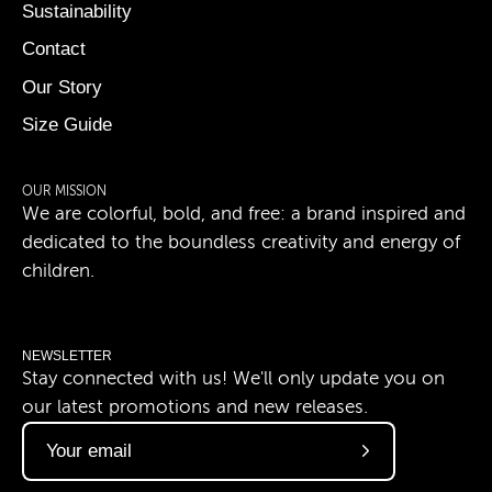
Sustainability
Contact
Our Story
Size Guide
OUR MISSION
We are colorful, bold, and free: a brand inspired and
dedicated to the boundless creativity and energy of
children.
NEWSLETTER
Stay connected with us! We'll only update you on
our latest promotions and new releases.
Subscribe
to