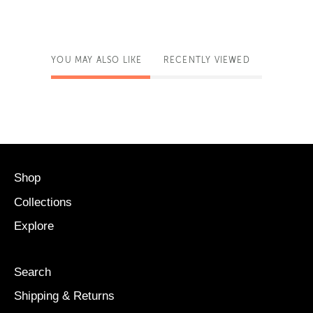
YOU MAY ALSO LIKE
RECENTLY VIEWED
Shop
Collections
Explore
Search
Shipping & Returns