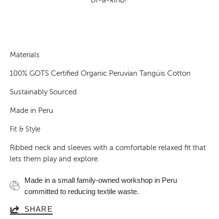
Materials
100% GOTS Certified Organic Peruvian Tangüis Cotton
Sustainably Sourced
Made in Peru
Fit & Style
Ribbed neck and sleeves with a comfortable relaxed fit that
lets them play and explore.
Made in a small family-owned workshop in Peru
committed to reducing textile waste.
SHARE