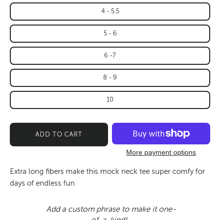
4 - 5.5
5 - 6
6 -7
8 - 9
10
ADD TO CART
More payment options
Extra long fibers make this mock neck tee super comfy for
days of endless fun.
Add a custom phrase to make it one-
of-a-kind!