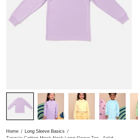
Home
/
Long Sleeve Basics
/
Tangüis Cotton Mock Neck Long Sleeve Tee - Solid