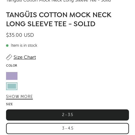
TANGÜIS COTTON MOCK NECK
LONG SLEEVE TEE - SOLID
$35.00 USD
Item is in stock
Size Chart
COLOR
Lavender
Pastel
Sky
SHOW MORE
Butter
SIZE
Green
2 - 3.5
Leaf
3 - 4.5