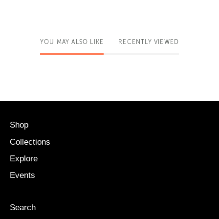
YOU MAY ALSO LIKE
RECENTLY VIEWED
Shop
Collections
Explore
Events
Search