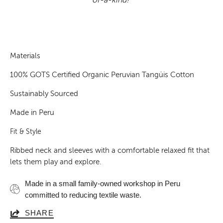
Materials
100% GOTS Certified Organic Peruvian Tangüis Cotton
Sustainably Sourced
Made in Peru
Fit & Style
Ribbed neck and sleeves with a comfortable relaxed fit that
lets them play and explore.
Made in a small family-owned workshop in Peru
committed to reducing textile waste.
SHARE