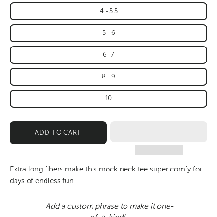
4 - 5.5
5 - 6
6 -7
8 - 9
10
ADD TO CART
Extra long fibers make this mock neck tee super comfy for
days of endless fun.
Add a custom phrase to make it one-
of-a-kind!