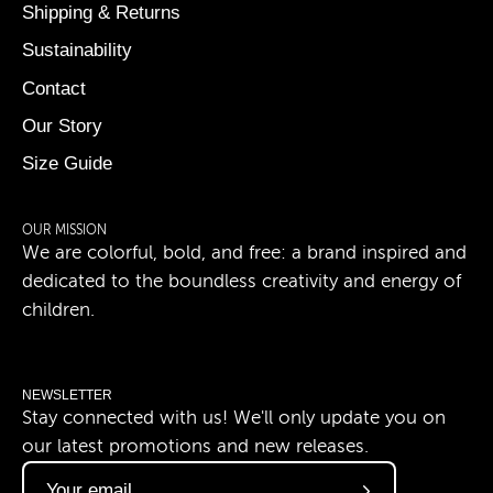
Shipping & Returns
Sustainability
Contact
Our Story
Size Guide
OUR MISSION
We are colorful, bold, and free: a brand inspired and
dedicated to the boundless creativity and energy of
children.
NEWSLETTER
Stay connected with us! We'll only update you on
our latest promotions and new releases.