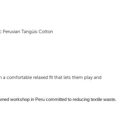
c Peruvian Tangüis Cotton
 a comfortable relaxed fit that lets them play and
wned workshop in Peru committed to reducing textile waste.