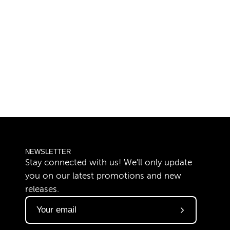
NEWSLETTER
Stay connected with us! We'll only update
you on our latest promotions and new
releases.
Subscribe
to