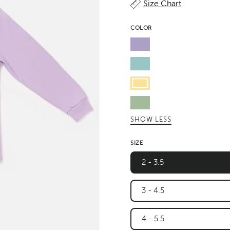
Size Chart
COLOR
Lavender
Pastel
Sky
Butter
Green
SHOW LESS
Leaf
SIZE
2 - 3.5
3 - 4.5
4 - 5.5