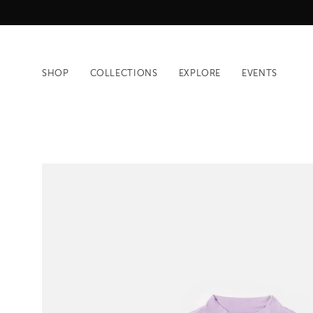
Skip
to
content
SHOP
COLLECTIONS
EXPLORE
EVENTS
Open
image
lightbox