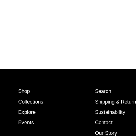
Shop
Search
Collections
Shipping & Retur
Explore
Sustainability
Events
Contact
Our Story