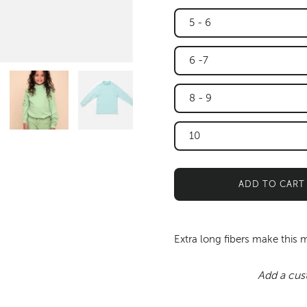
5 - 6
6 -7
8 - 9
10
ADD TO CART
Extra long fibers make this 
Add a cus