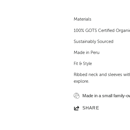
Materials
100% GOTS Certified Organi
Sustainably Sourced
Made in Peru
Fit & Style
Ribbed neck and sleeves with
explore.
Made in a small family-o
SHARE