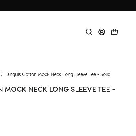
Open
MY
OPEN CAR
search
ACCOUNT
bar
Open
/
Tangüis Cotton Mock Neck Long Sleeve Tee - Solid
image
 MOCK NECK LONG SLEEVE TEE -
lightbox