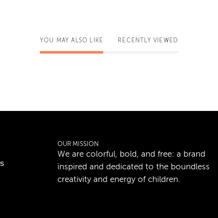
YOU MAY ALSO LIKE
RECENTLY VIEWED
OUR MISSION
We are colorful, bold, and free: a brand
ns
inspired and dedicated to the boundless
creativity and energy of children.