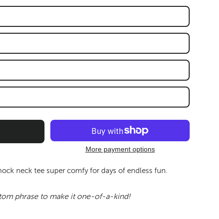
More payment options
mock neck tee super comfy for days of endless fun.
tom phrase to make it one-of-a-kind!