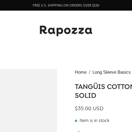
FREE U.S. SHIPPING ON ORDERS OVER $150
Open
Home
/
Long Sleeve Basics
image
lightbox
TANGÜIS COTTON
SOLID
$35.00 USD
Item is in stock